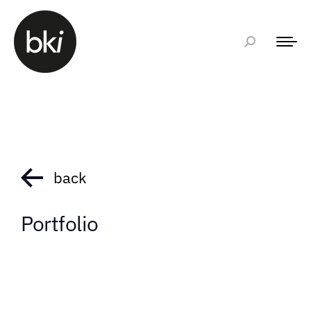
back
Portfolio