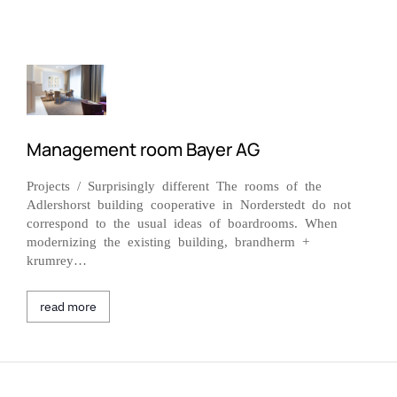
Management room Bayer AG
Projects / Surprisingly different The rooms of the
Adlershorst building cooperative in Norderstedt do not
correspond to the usual ideas of boardrooms. When
modernizing the existing building, brandherm +
krumrey…
read more