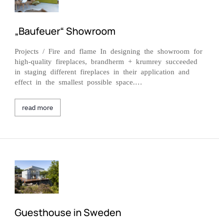
„Baufeuer“ Showroom
Projects / Fire and flame In designing the showroom for
high-quality fireplaces, brandherm + krumrey succeeded
in staging different fireplaces in their application and
effect in the smallest possible space.…
read more
Guesthouse in Sweden