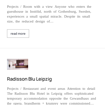
Projects / Room with a view Anyone who enters the
guesthouse in Instölid, north of Gothenburg, Sweden,
experiences a small spatial miracle. Despite its small
size, the reduced design of…
read more
Radisson Blu Leipzig
Projects / Restaurant and event areas Attention to detail
The Radisson Blu Hotel in Leipzig offers sophisticated
temporary accommodation opposite the Gewandhaus and
the opera. brandherm + krumrey were commissioned…