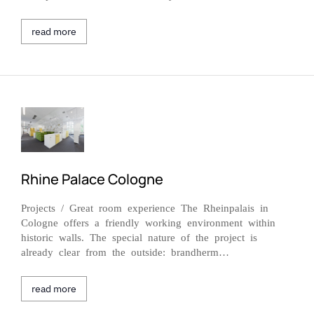
read more
Rhine Palace Cologne
Projects / Great room experience The Rheinpalais in
Cologne offers a friendly working environment within
historic walls. The special nature of the project is
already clear from the outside: brandherm…
read more