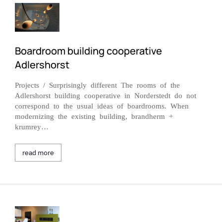
Boardroom building cooperative
Adlershorst
Projects / Surprisingly different The rooms of the
Adlershorst building cooperative in Norderstedt do not
correspond to the usual ideas of boardrooms. When
modernizing the existing building, brandherm +
krumrey…
read more