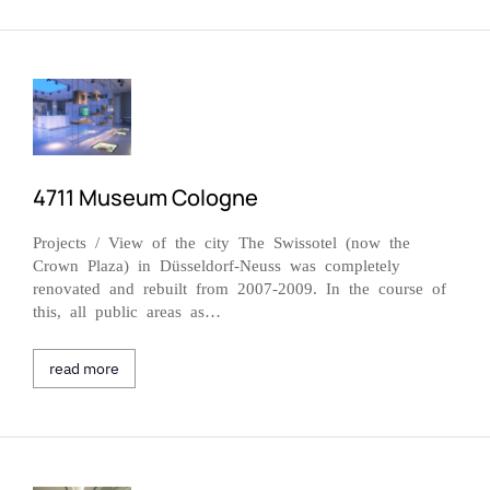
4711 Museum Cologne
Projects / View of the city The Swissotel (now the
Crown Plaza) in Düsseldorf-Neuss was completely
renovated and rebuilt from 2007-2009. In the course of
this, all public areas as…
read more