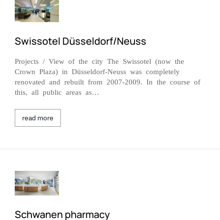
Swissotel Düsseldorf/Neuss
Projects / View of the city The Swissotel (now the
Crown Plaza) in Düsseldorf-Neuss was completely
renovated and rebuilt from 2007-2009. In the course of
this, all public areas as…
read more
Schwanen pharmacy