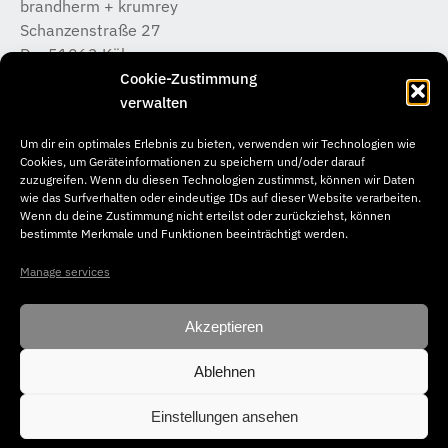
brandherm + krumrey
Schanzenstraße 27
D – 51063 Köln
T +49 (0) 221 / 933 315 – 0
Cookie-Zustimmung
koeln@b-k-i.de
verwalten
Um dir ein optimales Erlebnis zu bieten, verwenden wir Technologien wie
brandherm + krumrey
Cookies, um Geräteinformationen zu speichern und/oder darauf
Donnerstraße 20
zuzugreifen. Wenn du diesen Technologien zustimmst, können wir Daten
wie das Surfverhalten oder eindeutige IDs auf dieser Website verarbeiten.
D – 22763 Hamburg
Wenn du deine Zustimmung nicht erteilst oder zurückziehst, können
T +49 (0) 40 / 65 04 46 –50
bestimmte Merkmale und Funktionen beeinträchtigt werden.
hamburg@b-k-i.de
Manage services
Akzeptieren
Ablehnen
© Copyright 2026. brandherm + krumrey interior architecture. All
rights reserved.
Einstellungen ansehen
Impressum
Datenschutz