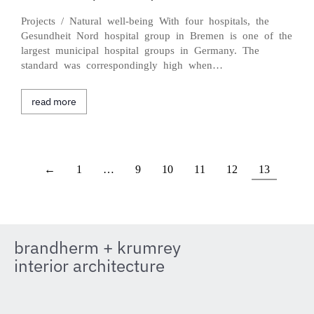
Projects / Natural well-being With four hospitals, the
Gesundheit Nord hospital group in Bremen is one of the
largest municipal hospital groups in Germany. The
standard was correspondingly high when…
read more
←
1
…
9
10
11
12
13
brandherm + krumrey
interior architecture