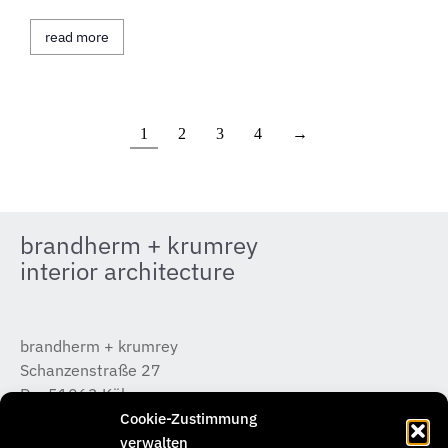
read more
1
2
3
4
→
brandherm + krumrey
interior architecture
brandherm + krumrey
Schanzenstraße 27
D – 51063 Köln
T +49 (0) 221 / 933 315 – 0
Cookie-Zustimmung
koeln@b-k-i.de
verwalten