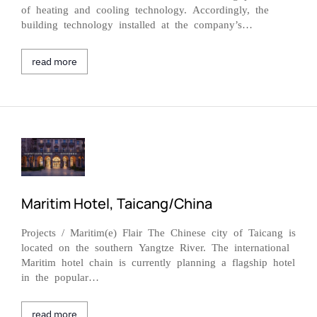
of heating and cooling technology. Accordingly, the
building technology installed at the company’s…
read more
Maritim Hotel, Taicang/China
Projects / Maritim(e) Flair The Chinese city of Taicang is
located on the southern Yangtze River. The international
Maritim hotel chain is currently planning a flagship hotel
in the popular…
read more