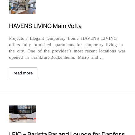
HAVENS LIVING Main Volta
Projects / Elegant temporary home HAVENS LIVING
offers fully furnished apartments for temporary living in
the city. One of the provider’s most recent locations was
opened in Frankfurt-Bockenheim. Micro and…
read more
LEIQ – Barista Bar and Lounge for Danfoss