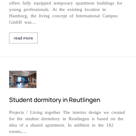
offers fully equipped temporary apartment buildings for
young professionals. At the existing location in
Hamburg, the living concept of International Campus
GmbH was…
read more
Student dormitory in Reutlingen
Projects / Living together The interior design we created
for the student dormitory in Reutlingen is based on the
idea of a shared apartment. In addition to the 182
rooms,…