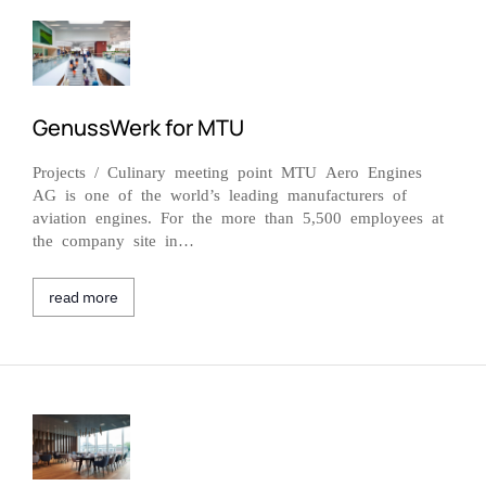
GenussWerk for MTU
Projects / Culinary meeting point MTU Aero Engines
AG is one of the world’s leading manufacturers of
aviation engines. For the more than 5,500 employees at
the company site in…
read more