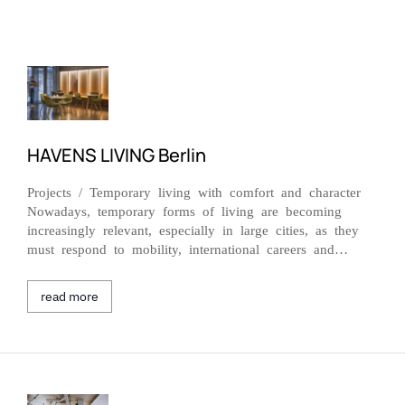
HAVENS LIVING Berlin
Projects / Temporary living with comfort and character
Nowadays, temporary forms of living are becoming
increasingly relevant, especially in large cities, as they
must respond to mobility, international careers and…
read more