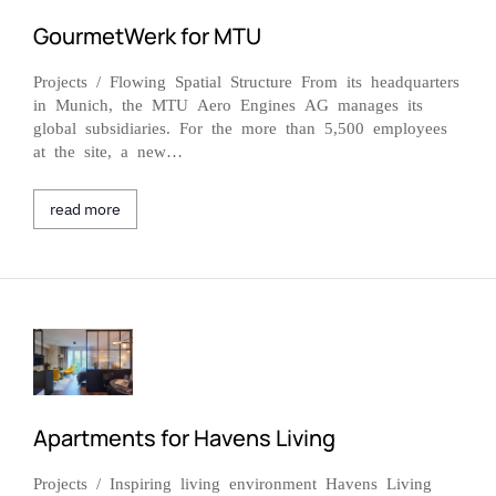
GourmetWerk for MTU
Projects / Flowing Spatial Structure From its headquarters
in Munich, the MTU Aero Engines AG manages its
global subsidiaries. For the more than 5,500 employees
at the site, a new…
read more
Apartments for Havens Living
Projects / Inspiring living environment Havens Living