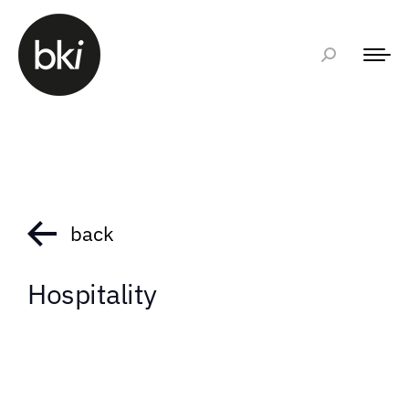
back
Hospitality