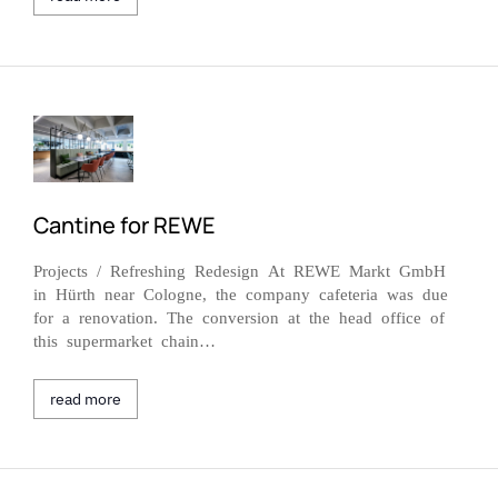
Cantine for REWE
Projects / Refreshing Redesign At REWE Markt GmbH
in Hürth near Cologne, the company cafeteria was due
for a renovation. The conversion at the head office of
this supermarket chain…
read more