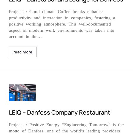
Projects / Good climate Coffee breaks enhance
productivity and interaction in companies, fostering a
positive working atmosphere. This well-documented
aspect of modern work environments was taken into
account in the…
read more
LEIQ – Danfoss Company Restaurant
Projects / Positive Energy “Engineering Tomorrow” is the
motto of Danfoss, one of the world’s leading providers