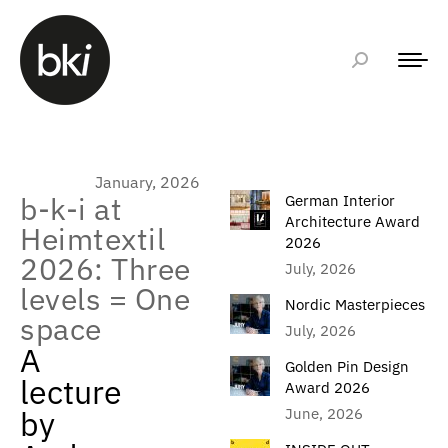
January, 2026
b-k-i at
German Interior
Architecture Award
Heimtextil
2026
2026: Three
July, 2026
levels = One
Nordic Masterpieces
space
July, 2026
A
Golden Pin Design
lecture
Award 2026
by
June, 2026