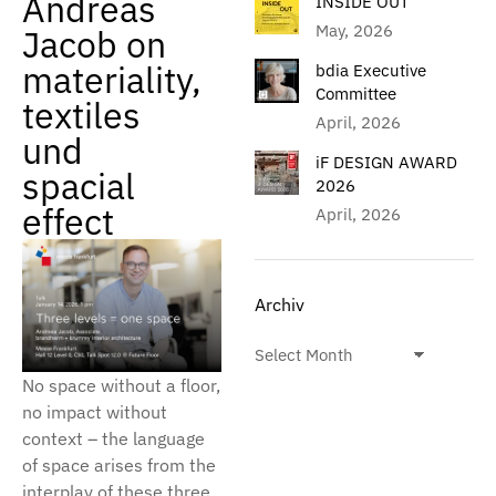
Andreas
INSIDE OUT
May, 2026
Jacob on
materiality,
bdia Executive
Committee
textiles
April, 2026
und
iF DESIGN AWARD
spacial
2026
effect
April, 2026
Archiv
No space without a floor,
no impact without
context – the language
of space arises from the
interplay of these three