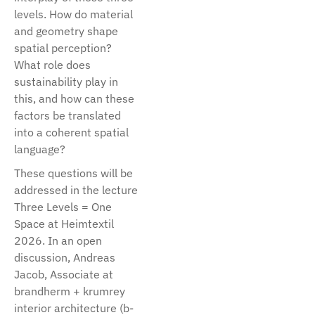
levels. How do material
and geometry shape
spatial perception?
What role does
sustainability play in
this, and how can these
factors be translated
into a coherent spatial
language?
These questions will be
addressed in the lecture
Three Levels = One
Space at Heimtextil
2026. In an open
discussion, Andreas
Jacob, Associate at
brandherm + krumrey
interior architecture (b-