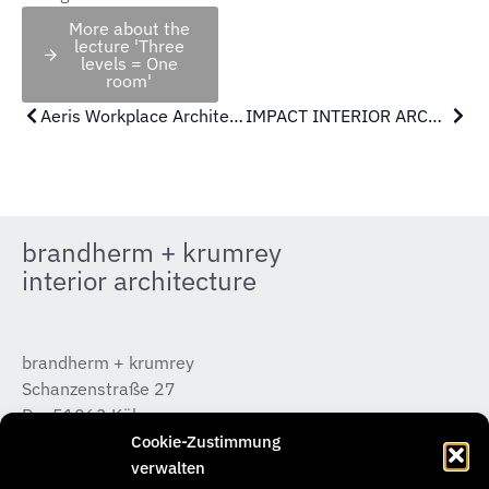
More about the
lecture 'Three
levels = One
room'
Aeris Workplace Architecture Tour | 12.02.26 IDX Hamburg
IMPACT INTERIOR ARCHITECTURE
brandherm + krumrey
interior architecture
brandherm + krumrey
Schanzenstraße 27
D – 51063 Köln
T +49 (0) 221 / 933 315 – 0
Cookie-Zustimmung
koeln@b-k-i.de
verwalten