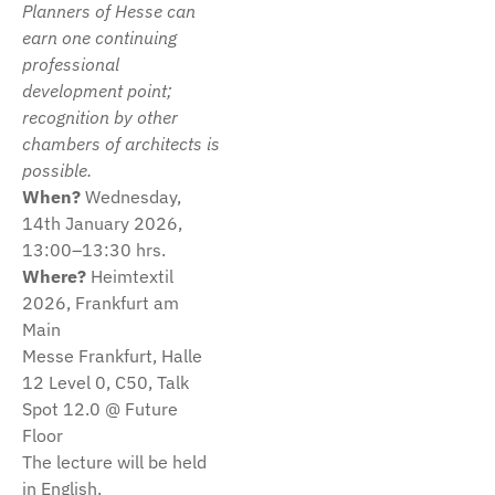
Planners of Hesse can
earn one continuing
professional
development point;
recognition by other
chambers of architects is
possible.
When?
Wednesday,
14th January 2026,
13:00–13:30 hrs.
Where?
Heimtextil
2026, Frankfurt am
Main
Messe Frankfurt, Halle
12 Level 0, C50, Talk
Spot 12.0 @ Future
Floor
The lecture will be held
in English.