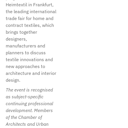
Heimtextil in Frankfurt,
the leading international
trade fair for home and
contract textiles, which
brings together
designers,
manufacturers and
planners to discuss
textile innovations and
new approaches to
architecture and interior
design.
The event is recognised
as subject-specific
continuing professional
development. Members
of the Chamber of
Architects and Urban