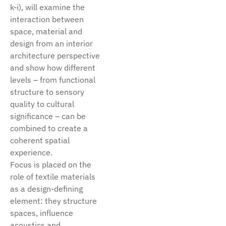
k-i), will examine the
interaction between
space, material and
design from an interior
architecture perspective
and show how different
levels – from functional
structure to sensory
quality to cultural
significance – can be
combined to create a
coherent spatial
experience.
Focus is placed on the
role of textile materials
as a design-defining
element: they structure
spaces, influence
acoustics and