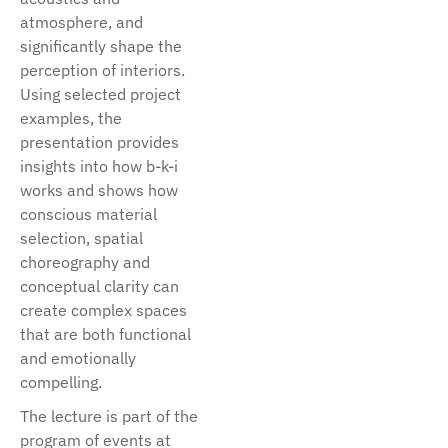
atmosphere, and
significantly shape the
perception of interiors.
Using selected project
examples, the
presentation provides
insights into how b-k-i
works and shows how
conscious material
selection, spatial
choreography and
conceptual clarity can
create complex spaces
that are both functional
and emotionally
compelling.
The lecture is part of the
program of events at