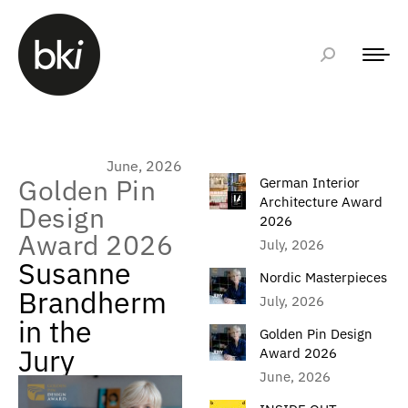
June, 2026
Golden Pin
German Interior
Architecture Award
Design
2026
Award 2026
July, 2026
Susanne
Nordic Masterpieces
Brandherm
July, 2026
in the
Golden Pin Design
Jury
Award 2026
June, 2026