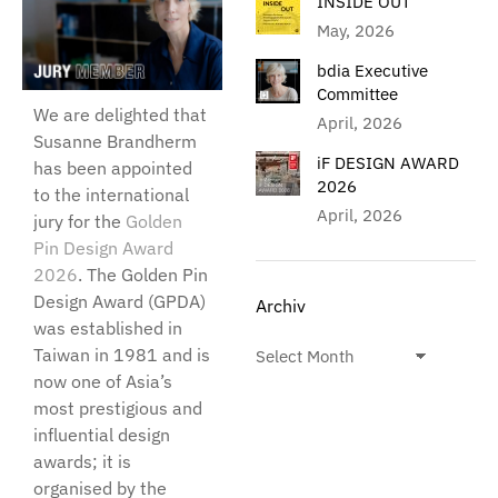
INSIDE OUT
May, 2026
bdia Executive
Committee
We are delighted that
April, 2026
Susanne Brandherm
iF DESIGN AWARD
has been appointed
2026
to the international
April, 2026
jury for the
Golden
Pin Design Award
2026
. The Golden Pin
Design Award (GPDA)
Archiv
was established in
Taiwan in 1981 and is
now one of Asia’s
most prestigious and
influential design
awards; it is
organised by the