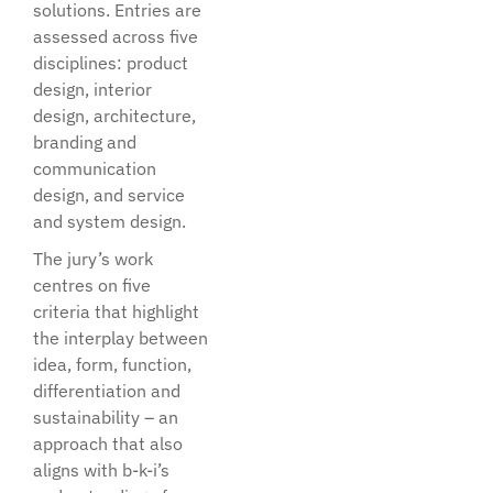
solutions. Entries are
assessed across five
disciplines: product
design, interior
design, architecture,
branding and
communication
design, and service
and system design.
The jury’s work
centres on five
criteria that highlight
the interplay between
idea, form, function,
differentiation and
sustainability – an
approach that also
aligns with b-k-i’s