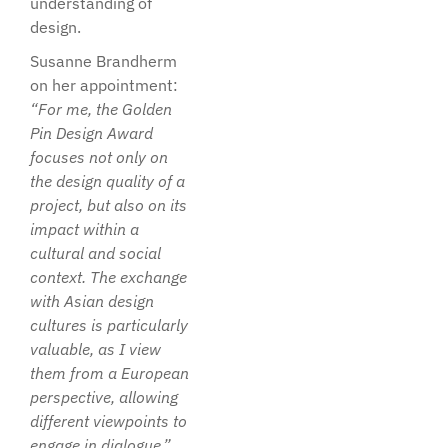
understanding of
design.
Susanne Brandherm
on her appointment:
“For me, the Golden
Pin Design Award
focuses not only on
the design quality of a
project, but also on its
impact within a
cultural and social
context. The exchange
with Asian design
cultures is particularly
valuable, as I view
them from a European
perspective, allowing
different viewpoints to
engage in dialogue.”