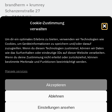
brandherm + krumrey
Schanzenstraße 27
D – 51063 Köln
T +49 (0) 221 / 933 315 – 0
Cookie-Zustimmung
koeln@b-k-i.de
verwalten
Um dir ein optimales Erlebnis zu bieten, verwenden wir Technologien wie
brandherm + krumrey
Cookies, um Geräteinformationen zu speichern und/oder darauf
Donnerstraße 20
zuzugreifen. Wenn du diesen Technologien zustimmst, können wir Daten
wie das Surfverhalten oder eindeutige IDs auf dieser Website verarbeiten.
D – 22763 Hamburg
Wenn du deine Zustimmung nicht erteilst oder zurückziehst, können
T +49 (0) 40 / 65 04 46 –50
bestimmte Merkmale und Funktionen beeinträchtigt werden.
hamburg@b-k-i.de
Manage services
Akzeptieren
Ablehnen
© Copyright 2026. brandherm + krumrey interior architecture. All
rights reserved.
Einstellungen ansehen