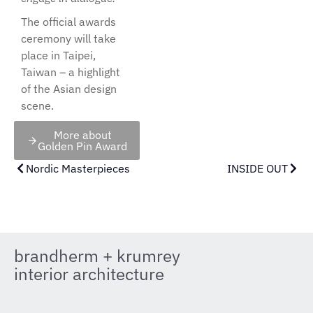
The official awards
ceremony will take
place in Taipei,
Taiwan – a highlight
of the Asian design
scene.
More about
Golden Pin Award
Nordic Masterpieces
INSIDE OUT
brandherm + krumrey
interior architecture