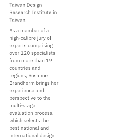
Taiwan Design
Research Institute in
Taiwan.
As a member of a
high-calibre jury of
experts comprising
over 120 specialists
from more than 19
countries and
regions, Susanne
Brandherm brings her
experience and
perspective to the
multi-stage
evaluation process,
which selects the
best national and
international design