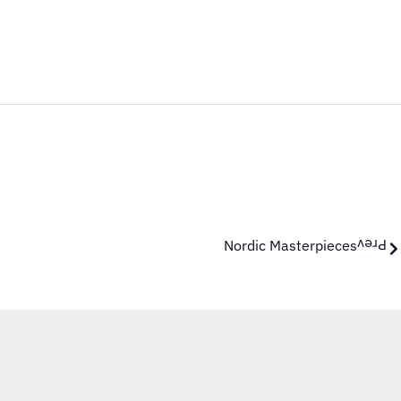
Nordic Masterpieces
Prev