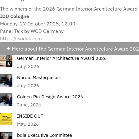
The winners of the 2026 German Interior Architecture Award 
IDD Cologne
Monday, 27 October 2025, 12:00
Panel Talk by WOD Germany
https://woduk.com
More about the German Interior Architecture Award 20
German Interior Architecture Award 2026
July, 2026
Nordic Masterpieces
July, 2026
Golden Pin Design Award 2026
June, 2026
INSIDE OUT
May, 2026
bdia Executive Committee