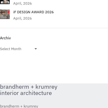
April, 2026
iF DESIGN AWARD 2026
April, 2026
Archiv
Archiv
brandherm + krumrey
interior architecture
brandherm + krumrey