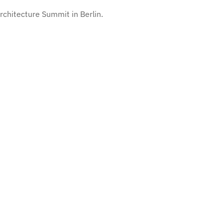
chitecture Summit in Berlin.