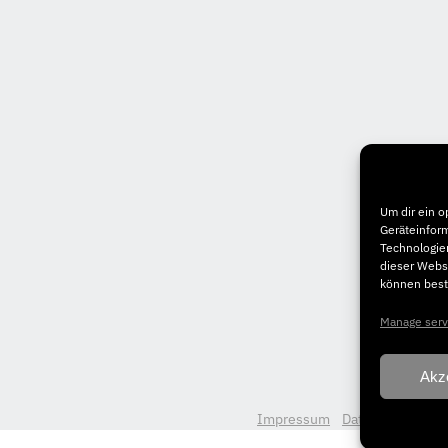
Um dir ein o
Geräteinfor
Technologien
dieser Websi
können best
Manage serv
Akz
Impressum
Datenschutz