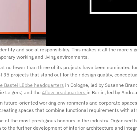
dentity and social responsibility. This makes it all the more si
mporary working and living environments.
that no fewer than three of its projects have been nominated 
f 35 projects that stand out for their design quality, conceptu
the Bastei Lübbe headquarters
in Cologne, led by Susanne Bran
ie Leigers; and the
4flow headquarters
in Berlin, led by And
m future-oriented working environments and corporate spaces th
eating spaces that combine functional requirements with atmo
 of the most prestigious honours in the industry. Organised by
 to the further development of interior architecture and integ