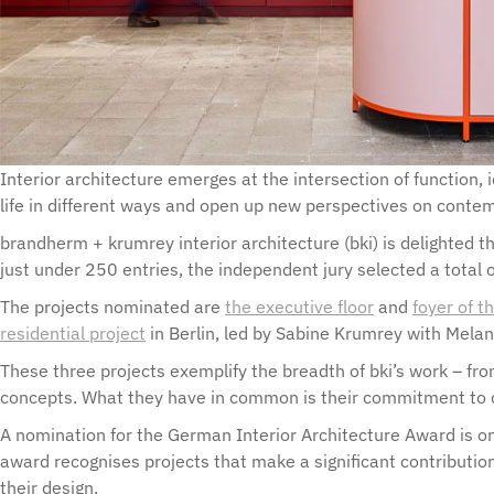
Interior architecture emerges at the intersection of function, i
life in different ways and open up new perspectives on conte
brandherm + krumrey interior architecture (bki) is delighted 
just under 250 entries, the independent jury selected a total o
The projects nominated are
the executive floor
and
foyer of 
residential project
in Berlin, led by Sabine Krumrey with Melan
These three projects exemplify the breadth of bki’s work – fro
concepts. What they have in common is their commitment to cr
A nomination for the German Interior Architecture Award is one
award recognises projects that make a significant contribution
their design.