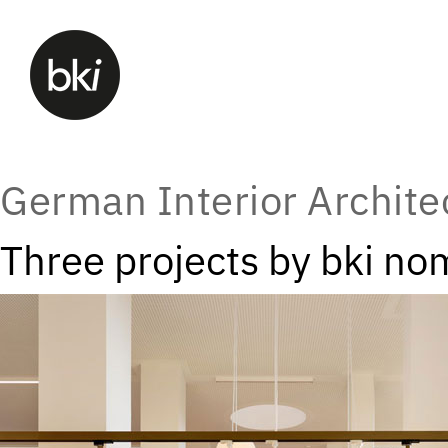
German Interior Archit
Three projects by bki no