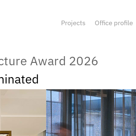
Projects
Office profile
ecture Award 2026
minated