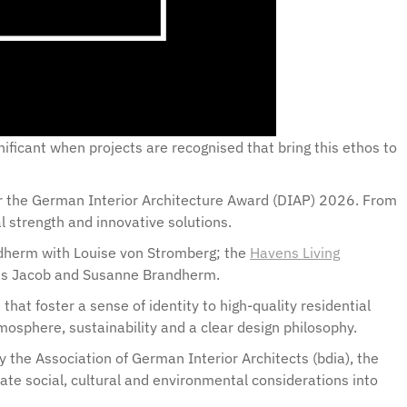
gnificant when projects are recognised that bring this ethos to
for the German Interior Architecture Award (DIAP) 2026. From
al strength and innovative solutions.
dherm with Louise von Stromberg; the
Havens Living
reas Jacob and Susanne Brandherm.
at foster a sense of identity to high-quality residential
sphere, sustainability and a clear design philosophy.
 the Association of German Interior Architects (bdia), the
rate social, cultural and environmental considerations into