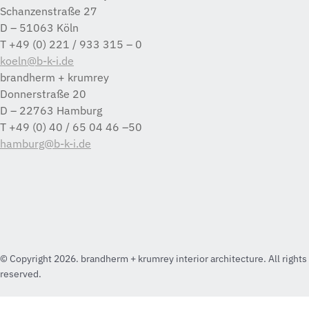
Schanzenstraße 27
D – 51063 Köln
T +49 (0) 221 / 933 315 – 0
koeln@b-k-i.de
brandherm + krumrey
Donnerstraße 20
D – 22763 Hamburg
T +49 (0) 40 / 65 04 46 –50
hamburg@b-k-i.de
© Copyright 2026. brandherm + krumrey interior architecture. All rights
reserved.