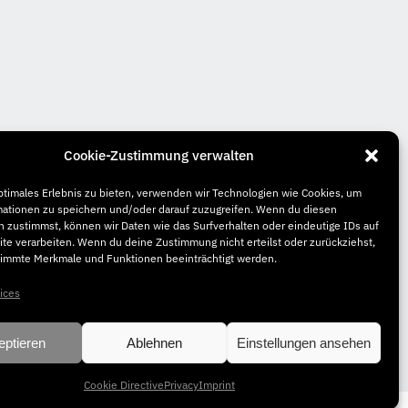
Cookie-Zustimmung verwalten
ptimales Erlebnis zu bieten, verwenden wir Technologien wie Cookies, um
mationen zu speichern und/oder darauf zuzugreifen. Wenn du diesen
 zustimmst, können wir Daten wie das Surfverhalten oder eindeutige IDs auf
te verarbeiten. Wenn du deine Zustimmung nicht erteilst oder zurückziehst,
immte Merkmale und Funktionen beeinträchtigt werden.
ices
eptieren
Ablehnen
Einstellungen ansehen
Cookie Directive
Privacy
Imprint