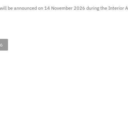
will be announced on 14 November 2026 during the Interior Ar
26