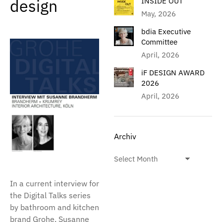
design
INSIDE OUT
May, 2026
bdia Executive
Committee
April, 2026
iF DESIGN AWARD
2026
April, 2026
Archiv
In a current interview for
the Digital Talks series
by bathroom and kitchen
brand Grohe, Susanne