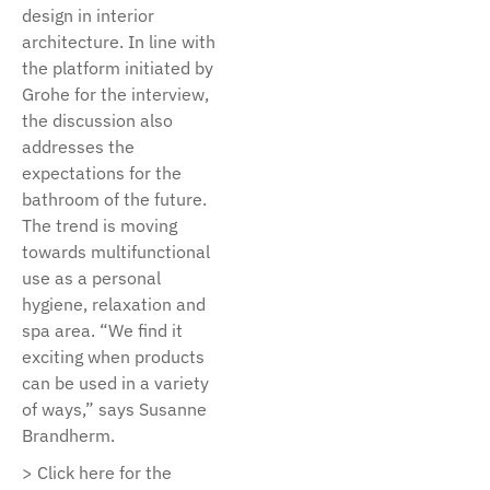
design in interior
architecture. In line with
the platform initiated by
Grohe for the interview,
the discussion also
addresses the
expectations for the
bathroom of the future.
The trend is moving
towards multifunctional
use as a personal
hygiene, relaxation and
spa area. “We find it
exciting when products
can be used in a variety
of ways,” says Susanne
Brandherm.
> Click here for the