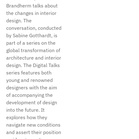
Brandherm talks about
the changes in interior
design. The
conversation, conducted
by Sabine Gotthardt, is
part of a series on the
global transformation of
architecture and interior
design. The Digital Talks
series features both
young and renowned
designers with the aim
of accompanying the
development of design
into the future. It
explores how they
navigate new conditions
and assert their position