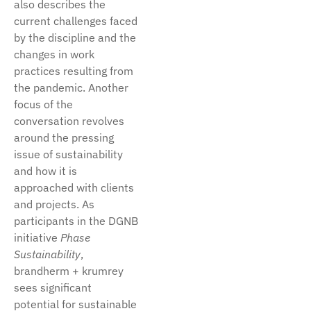
also describes the
current challenges faced
by the discipline and the
changes in work
practices resulting from
the pandemic. Another
focus of the
conversation revolves
around the pressing
issue of sustainability
and how it is
approached with clients
and projects. As
participants in the DGNB
initiative
Phase
Sustainability
,
brandherm + krumrey
sees significant
potential for sustainable