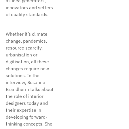
as idea generators,
innovators and setters
of quality standards.
Whether it’s climate
change, pandemics,
resource scarcity,
urbanisation or
digitisation, all these
changes require new
solutions. In the
interview, Susanne
Brandherm talks about
the role of interior
designers today and
their expertise in
developing forward-
thinking concepts. She