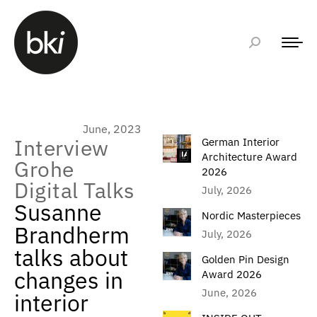
June, 2023
Interview
German Interior
Architecture Award
Grohe
2026
Digital Talks
July, 2026
Susanne
Nordic Masterpieces
Brandherm
July, 2026
talks about
Golden Pin Design
changes in
Award 2026
June, 2026
interior