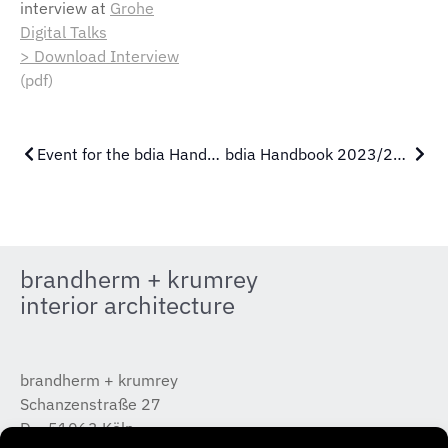
interview at
Grohe
Digital Talks
> Download Interview
(pdf)
Event for the bdia Handbook
bdia Handbook 2023/2024
brandherm + krumrey
interior architecture
brandherm + krumrey
Schanzenstraße 27
D – 51063 Köln