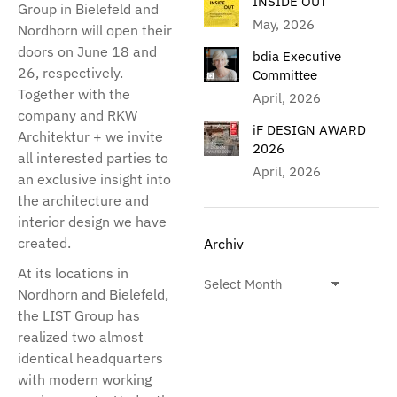
INSIDE OUT
Group in Bielefeld and
May, 2026
Nordhorn will open their
doors on June 18 and
bdia Executive
26, respectively.
Committee
Together with the
April, 2026
company and RKW
iF DESIGN AWARD
Architektur + we invite
2026
all interested parties to
April, 2026
an exclusive insight into
the architecture and
interior design we have
created.
Archiv
At its locations in
Nordhorn and Bielefeld,
the LIST Group has
realized two almost
identical headquarters
with modern working