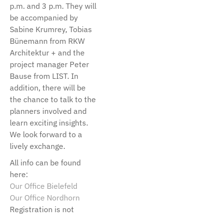
p.m. and 3 p.m. They will
be accompanied by
Sabine Krumrey, Tobias
Bünemann from RKW
Architektur + and the
project manager Peter
Bause from LIST. In
addition, there will be
the chance to talk to the
planners involved and
learn exciting insights.
We look forward to a
lively exchange.
All info can be found
here:
Our Office Bielefeld
Our Office Nordhorn
Registration is not