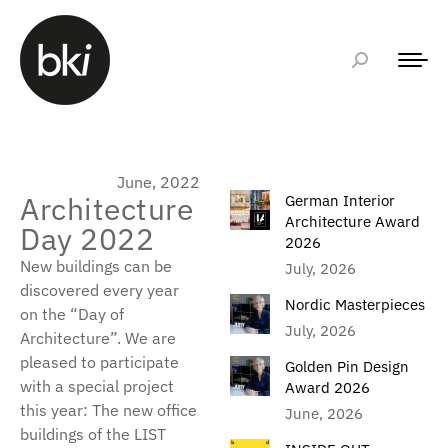
June, 2022
Architecture
German Interior
Architecture Award
Day 2022
2026
New buildings can be
July, 2026
discovered every year
Nordic Masterpieces
on the “Day of
July, 2026
Architecture”. We are
pleased to participate
Golden Pin Design
with a special project
Award 2026
this year: The new office
June, 2026
buildings of the LIST