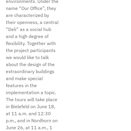
environments. Under the
name “Our Office”, they
are characterized by
their openness, a central
“Deli” as a social hub
and a high degree of
flexibility. Together with
the project participants
we would like to talk
about the design of the
extraordinary buildings
and make special
features in the
implementation a topic.
The tours will take place
in Bielefeld on June 18,
at 11 a.m. and 12:30
p.m., and in Nordhorn on
June 26, at 11 a.m., 1