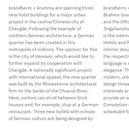
brandherm + krumrey are planning three
brandherm + krumrey. Investor for the
new hotel buildings for a major urban
Brahms Grandhotel, the Hotel Pfaueninsel
project in the central Chinese city of
and the Otto Dix House is Changde
Changde. Following the example of
Jingshanshui Investment Co. Ltd., operator
northern German architecture, a German
is the international company Wyndham
quarter has been created in this
Hotels and Resort. Atmospherically, the
metropolis of millions. The sponsor for this
interior design is based on the theme of
is the city of Hanover, which would like to
the respective hotel – whereby the design
further expand its cooperation with
language is characterized by a homely
Changde. A nationally significant project
elegance. The three hotels are united by a
with international appeal, the new quarter
modern, urban ambience like a common
was built by the Rhinesheme architectural
design thread. Many of the building
firm on the banks of the Chuanzi River.
materials are sourced from Germany to
Here, visitors can stroll between brick
provide an authentic architectural style.
houses and, for example, stop at a German
Completion of the new hotel buildings is
restaurant. Three new hotels with echoes
scheduled fo
of German culture are being designed by