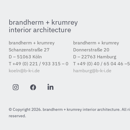
brandherm + krumrey
interior architecture
brandherm + krumrey
brandherm + krumrey
Schanzenstraße 27
Donnerstraße 20
D – 51063 Köln
D – 22763 Hamburg
T +49 (0) 221 / 933 315 – 0
T +49 (0) 40 / 65 04 46 –
koeln@b-k-i.de
hamburg@b-k-i.de
© Copyright 2026. brandherm + krumrey interior architecture. All r
reserved.