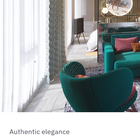
Authentic elegance