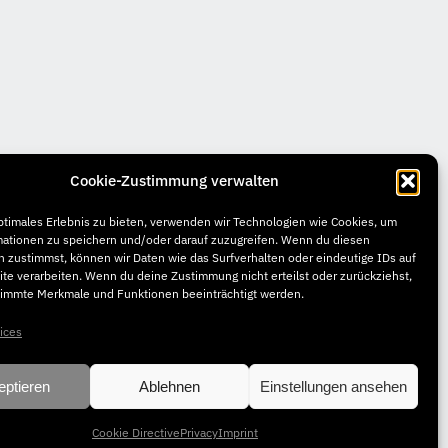
Cookie-Zustimmung verwalten
ptimales Erlebnis zu bieten, verwenden wir Technologien wie Cookies, um
mationen zu speichern und/oder darauf zuzugreifen. Wenn du diesen
 zustimmst, können wir Daten wie das Surfverhalten oder eindeutige IDs auf
te verarbeiten. Wenn du deine Zustimmung nicht erteilst oder zurückziehst,
immte Merkmale und Funktionen beeinträchtigt werden.
ices
Impressum
Datenschutz
eptieren
Ablehnen
Einstellungen ansehen
Cookie Directive
Privacy
Imprint