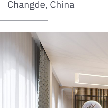
Changde, China