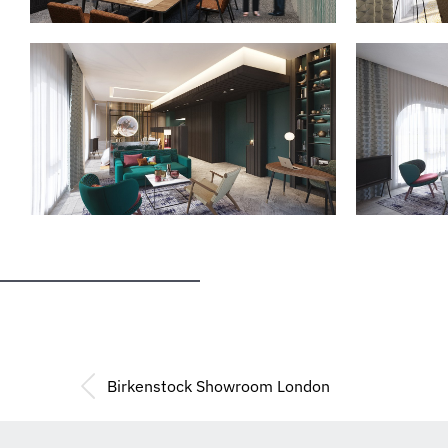
Birkenstock Showroom London