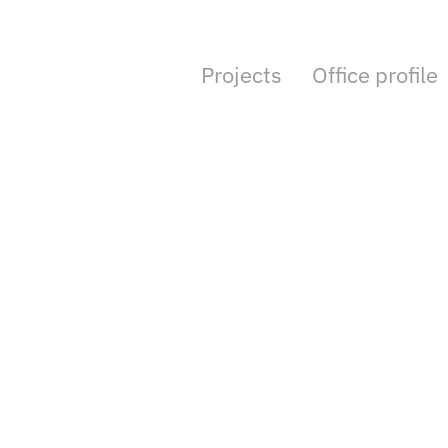
Projects
Office profile