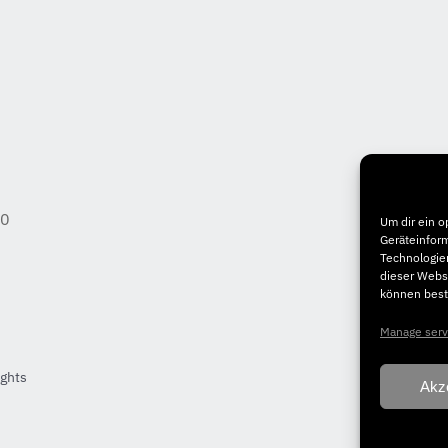
50
Um dir ein o
Geräteinfor
Technologien
dieser Websi
können best
Manage serv
ights
Akz