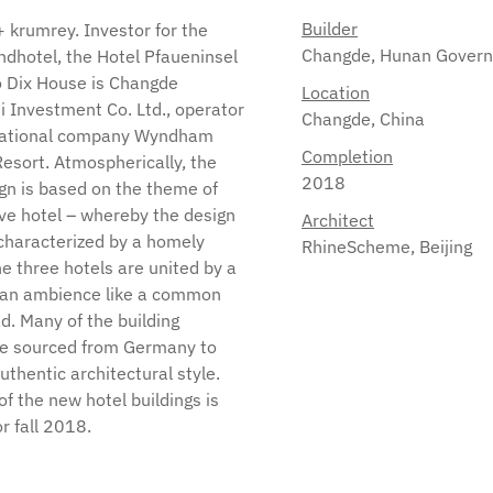
Builder
Changde, Hunan Gover
Location
Changde, China
Completion
2018
Architect
RhineScheme, Beijing
r fall 2018.