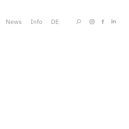
News
Info
DE