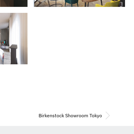
Birkenstock Showroom Tokyo