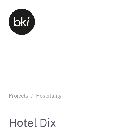
Projects
/
Hospitality
Hotel Dix