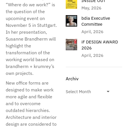
INSIDE OUT
“Where do we work?” is
May, 2026
the question of the
upcoming event on
bdia Executive
Committee
November 5 in Stuttgart.
April, 2026
In her presentation,
Susanne Brandherm will
iF DESIGN AWARD
highlight the
2026
transformation of the
April, 2026
working world based on
brandherm + krumrey’s
own projects.
Archiv
New office forms are
designed to make work
more agile and flexible
and to overcome
outdated hierarchies.
Architecture and interior
design are considered to