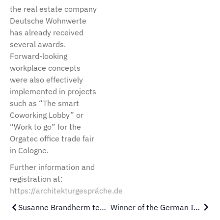
the real estate company
Deutsche Wohnwerte
has already received
several awards.
Forward-looking
workplace concepts
were also effectively
implemented in projects
such as “The smart
Coworking Lobby” or
“Work to go” for the
Orgatec office trade fair
in Cologne.
Further information and
registration at:
https://architekturgespräche.de
Susanne Brandherm teaches at the PBSA Düsseldorf
Winner of the German Interior Design Award