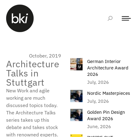
October, 2019
Architecture
German Interior
Architecture Award
Talks in
2026
Stuttgart
July, 2026
New Work and agile
Nordic Masterpieces
working are much
July, 2026
discussed topics today.
Golden Pin Design
The Architecture Talks
Award 2026
series takes up this
June, 2026
debate and takes stock
with renowned experts.