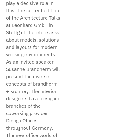
play a decisive role in
this. The current edition
of the Architecture Talks
at Leonhard GmbH in
Stuttgart therefore asks
about models, solutions
and layouts for modern
working environments.
As an invited speaker,
Susanne Brandherm will
present the diverse
concepts of brandherm
+ krumrey. The interior
designers have designed
branches of the
coworking provider
Design Offices
throughout Germany.
The new office world of