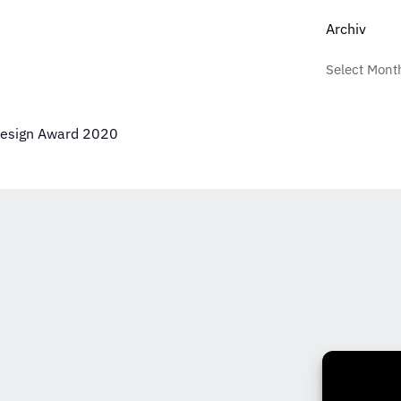
Archiv
Design Award 2020