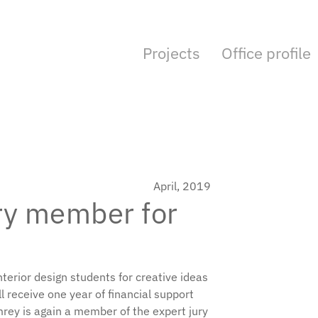
Projects
Office profile
April, 2019
ury member for
terior design students for creative ideas
ll receive one year of financial support
mrey is again a member of the expert jury