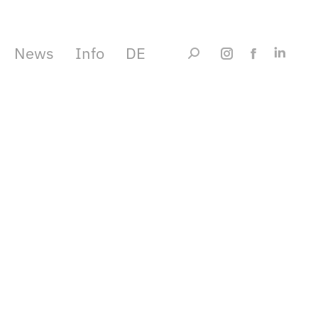
News
Info
DE