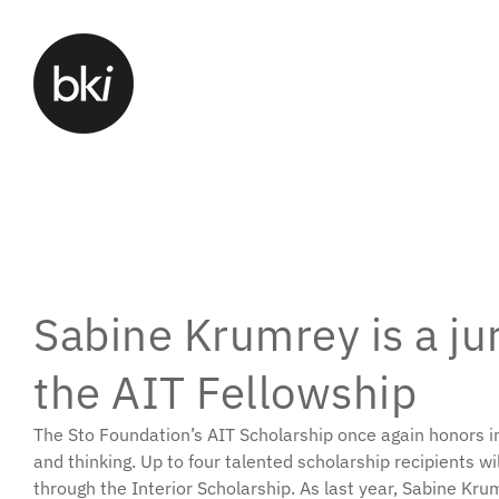
Sabine Krumrey is a j
the AIT Fellowship
The Sto Foundation’s AIT Scholarship once again honors in
and thinking. Up to four talented scholarship recipients wi
through the Interior Scholarship. As last year, Sabine Kru