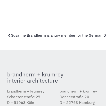
Susanne Brandherm is a jury member for the German 
brandherm + krumrey
interior architecture
brandherm + krumrey
brandherm + krumrey
Schanzenstraße 27
Donnerstraße 20
D – 51063 Köln
D – 22763 Hamburg