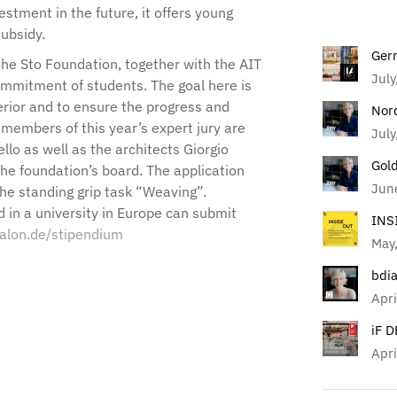
estment in the future, it offers young
subsidy.
Ger
he Sto Foundation, together with the AIT
July
ommitment of students. The goal here is
rior and to ensure the progress and
Nor
, members of this year’s expert jury are
July
lo as well as the architects Giorgio
Gol
the foundation’s board. The application
Jun
the standing grip task “Weaving”.
in a university in Europe can submit
INS
salon.de/stipendium
May
bdi
Apri
iF 
Apri