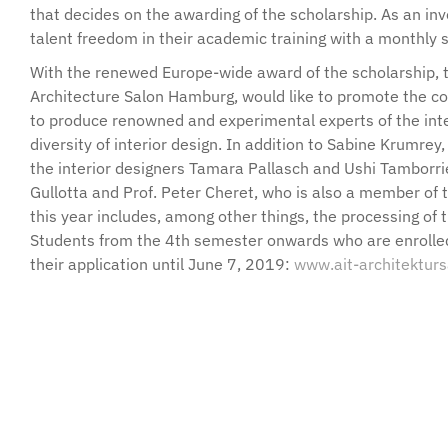
that decides on the awarding of the scholarship. As an inv
talent freedom in their academic training with a monthly 
With the renewed Europe-wide award of the scholarship, t
Architecture Salon Hamburg, would like to promote the c
to produce renowned and experimental experts of the inte
diversity of interior design. In addition to Sabine Krumrey
the interior designers Tamara Pallasch and Ushi Tamborriel
Gullotta and Prof. Peter Cheret, who is also a member of 
this year includes, among other things, the processing of 
Students from the 4th semester onwards who are enrolled 
their application until June 7, 2019:
www.ait-architektur