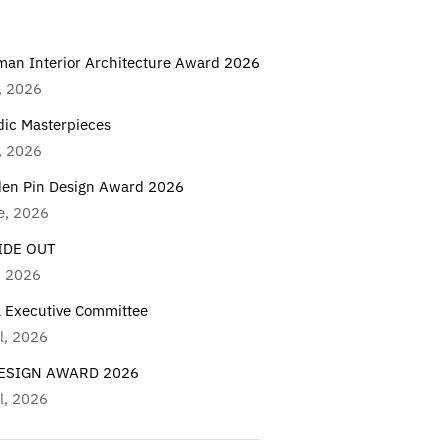
man Interior Architecture Award 2026
, 2026
dic Masterpieces
, 2026
den Pin Design Award 2026
e, 2026
IDE OUT
, 2026
a Executive Committee
l, 2026
DESIGN AWARD 2026
l, 2026