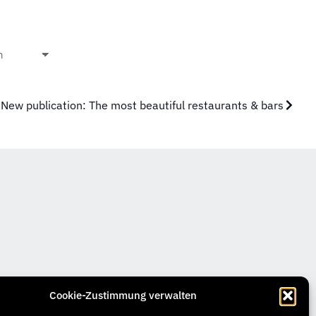
New publication: The most beautiful restaurants & bars
Cookie-Zustimmung verwalten