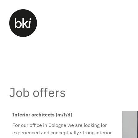
Job offers
Interior architects (m/f/d)
For our office in Cologne we are looking for
experienced and conceptually strong interior