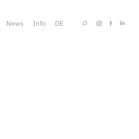
News
Info
DE