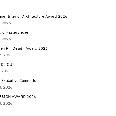
man Interior Architecture Award 2026
, 2026
dic Masterpieces
, 2026
den Pin Design Award 2026
e, 2026
IDE OUT
, 2026
a Executive Committee
l, 2026
DESIGN AWARD 2026
l, 2026