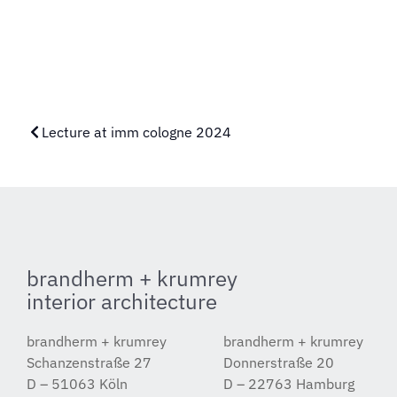
Lecture at imm cologne 2024
brandherm + krumrey
interior architecture
brandherm + krumrey
brandherm + krumrey
Schanzenstraße 27
Donnerstraße 20
D – 51063 Köln
D – 22763 Hamburg