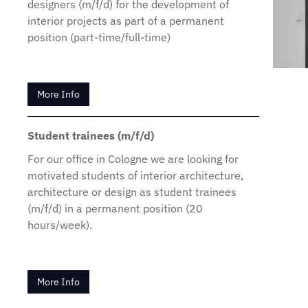
designers (m/f/d) for the development of
interior projects as part of a permanent
position (part-time/full-time)
More Info
Student trainees (m/f/d)
For our office in Cologne we are looking for
motivated students of interior architecture,
architecture or design as student trainees
(m/f/d) in a permanent position (20
hours/week).
More Info