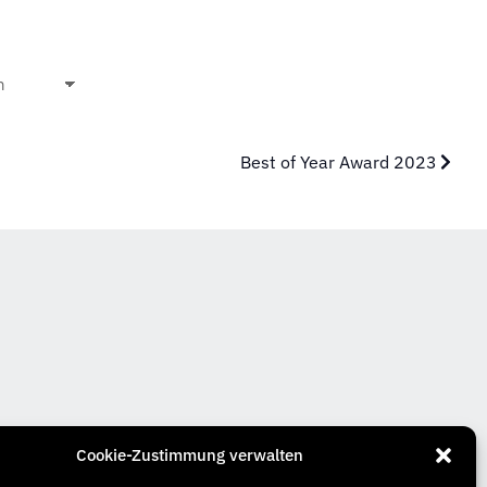
Best of Year Award 2023
Cookie-Zustimmung verwalten