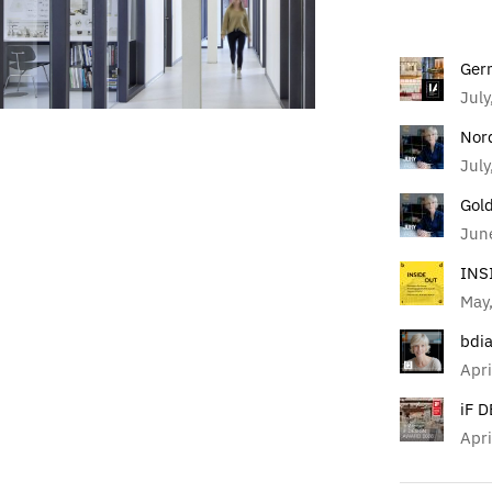
Ger
July
Nor
July
Gol
Jun
INS
May
bdi
Apri
iF 
Apri