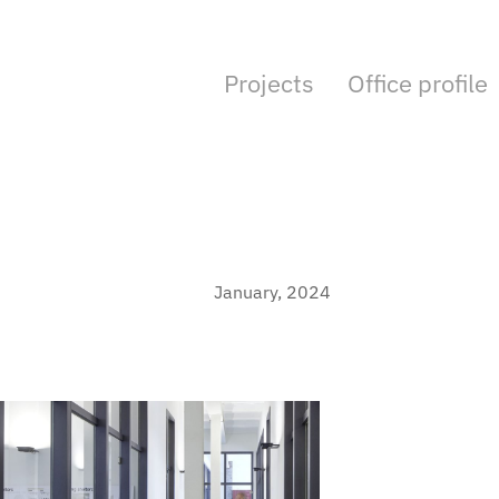
Projects
Office profile
January, 2024