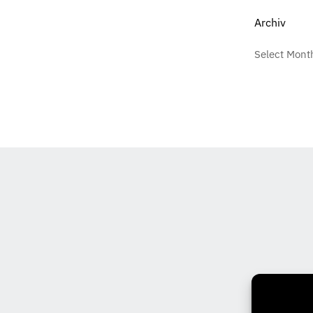
Archiv